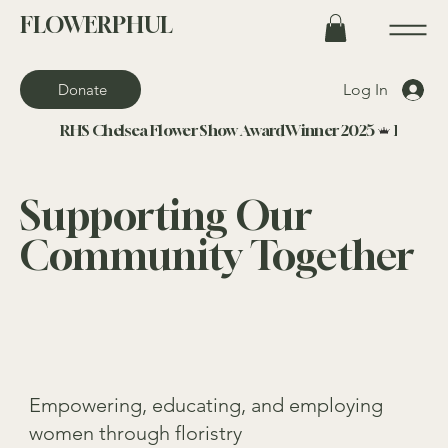
FLOWERPHUL
Log In
Donate
RHS Chelsea Flower Show Award Winner 2025
Supporting Our
Community Together
Empowering, educating, and employing
women through floristry