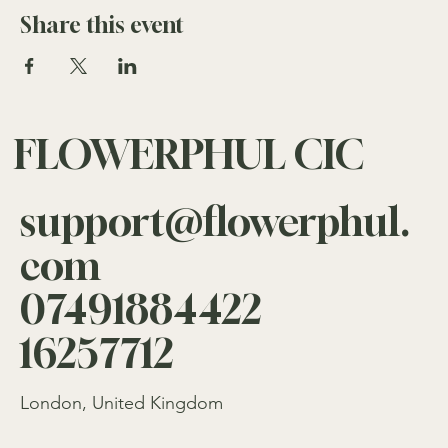
Event Headline, click Add Headline. And when you’re
Share this event
done, click Save and your work will be saved in your
Event Editor. You can choose what events appear on your
page.
FLOWERPHUL CIC
support@flowerphul.
com
07491884422
16257712
London, United Kingdom