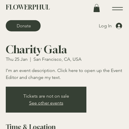
FLOWERPHUL
Log In
Donate
Charity Gala
Thu 25 Jan
  |  
San Francisco, CA, USA
I’m an event description. Click here to open up the Event
Editor and change my text.
Tickets are not on sale
See other events
Time & Location