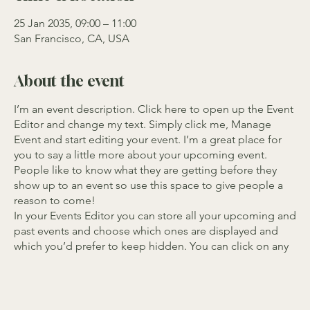
25 Jan 2035, 09:00 – 11:00
San Francisco, CA, USA
About the event
I’m an event description. Click here to open up the Event
Editor and change my text. Simply click me, Manage
Event and start editing your event. I’m a great place for
you to say a little more about your upcoming event.
People like to know what they are getting before they
show up to an event so use this space to give people a
reason to come!
In your Events Editor you can store all your upcoming and
past events and choose which ones are displayed and
which you’d prefer to keep hidden. You can click on any
of the Headlines, Titles and Descriptions already in the
Events Editor and replace with your own content. Clicking
Add lets you create Event titles and descriptions which
you can attach to any Event Headline. To add your own