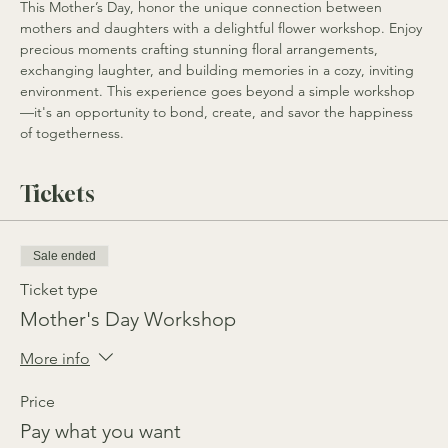
This Mother’s Day, honor the unique connection between 
mothers and daughters with a delightful flower workshop. Enjoy 
precious moments crafting stunning floral arrangements, 
exchanging laughter, and building memories in a cozy, inviting 
environment. This experience goes beyond a simple workshop
—it's an opportunity to bond, create, and savor the happiness 
of togetherness.
Tickets
Sale ended
Ticket type
Mother's Day Workshop
More info
Price
Pay what you want