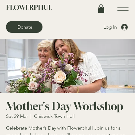
FLOWERPHUL
Log In
Donate
Mother's Day Workshop
Sat 29 Mar
  |  
Chiswick Town Hall
Celebrate Mother’s Day with Flowerphul! Join us for a