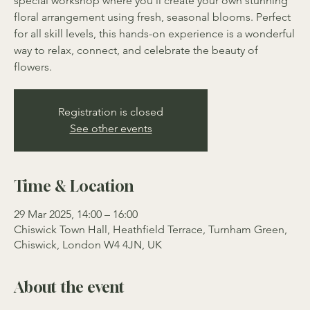
special workshop where you’ll create your own stunning
floral arrangement using fresh, seasonal blooms. Perfect
for all skill levels, this hands-on experience is a wonderful
way to relax, connect, and celebrate the beauty of
flowers.
Registration is closed
See other events
Time & Location
29 Mar 2025, 14:00 – 16:00
Chiswick Town Hall, Heathfield Terrace, Turnham Green,
Chiswick, London W4 4JN, UK
About the event