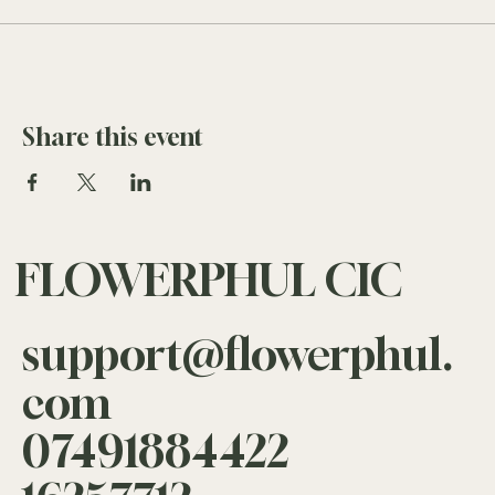
Share this event
FLOWERPHUL CIC
support@flowerphul.
com
07491884422