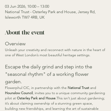
03 Jun 2026, 10:00 – 13:00
National Trust - Osterley Park and House, Jersey Rd,
Isleworth TW7 4RB, UK
About the event
Overview
Unleash your creativity and reconnect with nature in the heart of 
one of West London’s most beautiful heritage settings.
Escape the daily grind and step into the 
"seasonal rhythm" of a working flower 
garden.
Flowerphul CIC, in partnership with the 
National Trust
 and 
Hounslow Council
, invites you to a unique community gardening 
pilot at 
Osterley Park and House
.This isn’t just about gardening; 
it’s about claiming ownership of a stunning green space, 
building new friendships, and learning the art of sustainable 