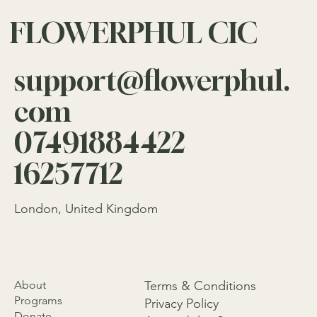
FLOWERPHUL CIC
support@flowerphul.
com
07491884422
16257712
London, United Kingdom
About
Terms & Conditions
Programs
Privacy Policy
Donate