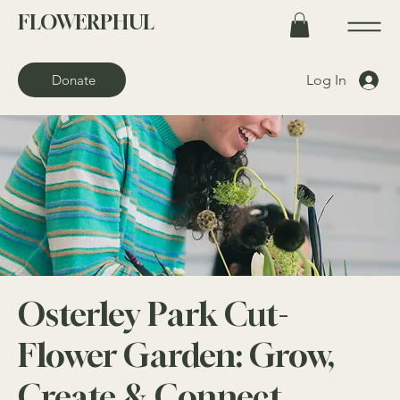
FLOWERPHUL
Log In
Donate
Osterley Park Cut-
Flower Garden: Grow,
Create & Connect