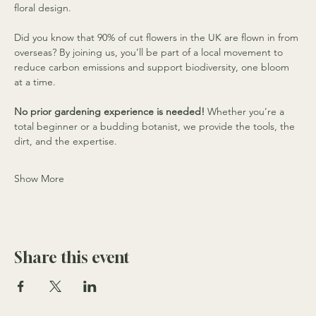
floral design.
Did you know that 90% of cut flowers in the UK are flown in from 
overseas? By joining us, you’ll be part of a local movement to 
reduce carbon emissions and support biodiversity, one bloom 
at a time.
No prior gardening experience is needed!
 Whether you’re a 
total beginner or a budding botanist, we provide the tools, the 
dirt, and the expertise.
Show More
Share this event