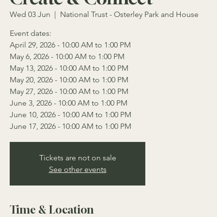
Wed 03 Jun
  |  
National Trust - Osterley Park and House
Event dates:
April 29, 2026 - 10:00 AM to 1:00 PM
May 6, 2026 - 10:00 AM to 1:00 PM
May 13, 2026 - 10:00 AM to 1:00 PM
May 20, 2026 - 10:00 AM to 1:00 PM
May 27, 2026 - 10:00 AM to 1:00 PM
June 3, 2026 - 10:00 AM to 1:00 PM
June 10, 2026 - 10:00 AM to 1:00 PM
June 17, 2026 - 10:00 AM to 1:00 PM
Tickets are not on sale
See other events
Time & Location