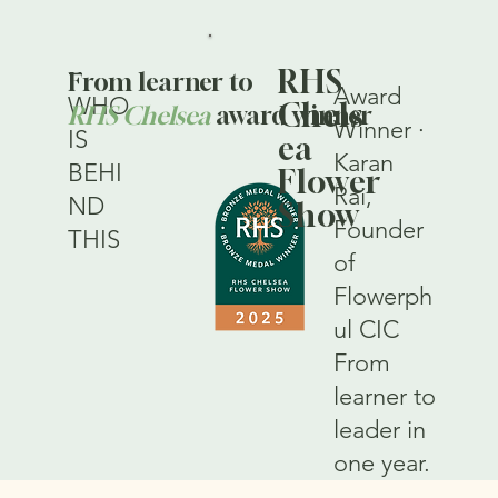
—
RHS
From learner to
Award
WHO
Chels
RHS Chelsea
award winner
Winner ·
IS
ea
Karan
BEHI
Flower
Rai,
ND
Show
Founder
THIS
of
Flowerph
ul CIC
From
learner to
leader in
one year.