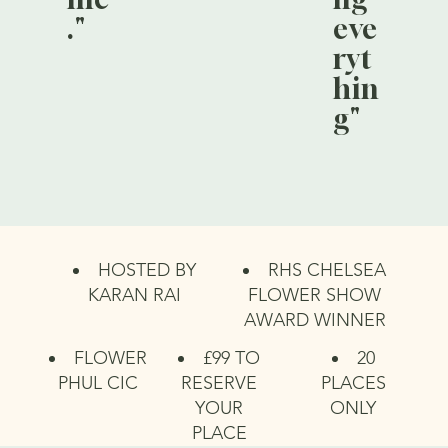
."
eve
ryt
hin
g"
HOSTED BY
RHS CHELSEA
KARAN RAI
FLOWER SHOW
AWARD WINNER
FLOWER
£99 TO
20
PHUL CIC
RESERVE
PLACES
YOUR
ONLY
PLACE