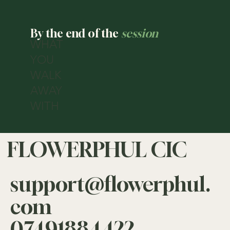
—
By the end of the
session
WHAT
YOU
WALK
AWAY
WITH
FLOWERPHUL CIC
support@flowerphul.
com
07491884422