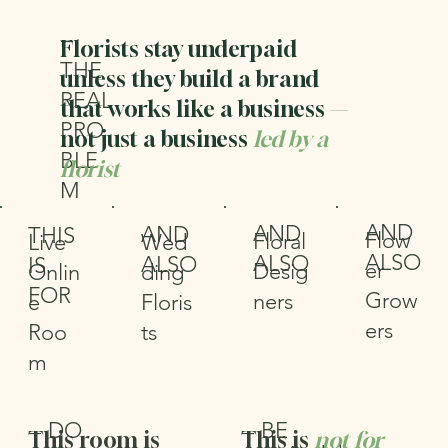
—
Florists stay underpaid
THE
unless they build a brand
REAL
that works like a business —
PRO
not just a business
led by a
BLE
florist
M
AND
AND
AND
THIS
Flow
Floral
Wed
Live
ALSO
ALSO
ALSO
IS
er
Desig
ding
Onlin
FOR
Grow
ners
Floris
e
ers
ts
Roo
m
DO
BE
—
—
This room is
This is
not for