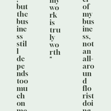
my
but
of
wo
the
my
rk
bus
bus
is
ine
ine
tru
ss
ss,
ly
stil
not
wo
l
an
rth
de
all-
"
pe
aro
nds
un
too
d
mu
flo
ch
rist
on
doi
me
ng