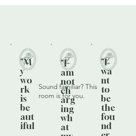
"M
"I
"I
y
wa
am
wo
nt
not
Sound familiar? This
rk
to
ch
room is for you.
is
be
arg
be
the
ing
aut
fou
wh
iful
nd
at
,
er